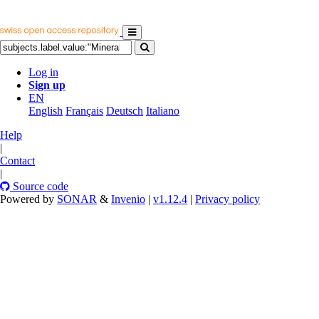
Log in
Sign up
EN
English
Français
Deutsch
Italiano
Help
|
Contact
|
Source code
Powered by
SONAR
&
Invenio
|
v1.12.4
|
Privacy policy