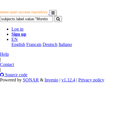
Log in
Sign up
EN
English
Français
Deutsch
Italiano
Help
|
Contact
|
Source code
Powered by
SONAR
&
Invenio
|
v1.12.4
|
Privacy policy