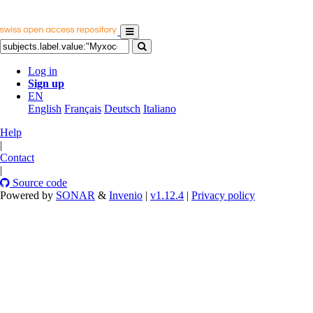
Log in
Sign up
EN
English
Français
Deutsch
Italiano
Help
|
Contact
|
Source code
Powered by
SONAR
&
Invenio
|
v1.12.4
|
Privacy policy