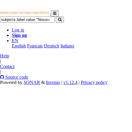
Log in
Sign up
EN
English
Français
Deutsch
Italiano
Help
|
Contact
|
Source code
Powered by
SONAR
&
Invenio
|
v1.12.4
|
Privacy policy