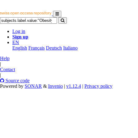
Log in
Sign up
EN
English
Français
Deutsch
Italiano
Help
|
Contact
|
Source code
Powered by
SONAR
&
Invenio
|
v1.12.4
|
Privacy policy