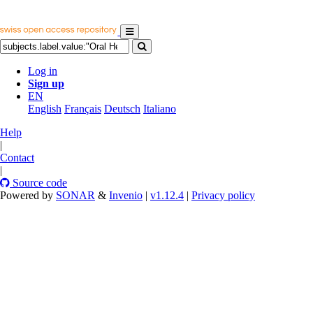
Log in
Sign up
EN
English
Français
Deutsch
Italiano
Help
|
Contact
|
Source code
Powered by
SONAR
&
Invenio
|
v1.12.4
|
Privacy policy