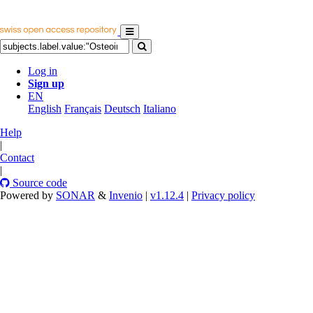
Log in
Sign up
EN
English
Français
Deutsch
Italiano
Help
|
Contact
|
Source code
Powered by
SONAR
&
Invenio
|
v1.12.4
|
Privacy policy