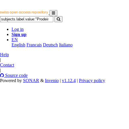
Log in
Sign up
EN
English
Français
Deutsch
Italiano
Help
|
Contact
|
Source code
Powered by
SONAR
&
Invenio
|
v1.12.4
|
Privacy policy