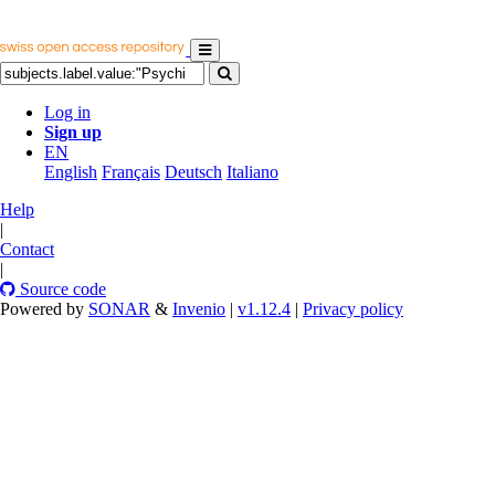
Log in
Sign up
EN
English
Français
Deutsch
Italiano
Help
|
Contact
|
Source code
Powered by
SONAR
&
Invenio
|
v1.12.4
|
Privacy policy