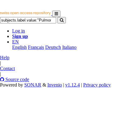
Log in
Sign up
EN
English
Français
Deutsch
Italiano
Help
|
Contact
|
Source code
Powered by
SONAR
&
Invenio
|
v1.12.4
|
Privacy policy