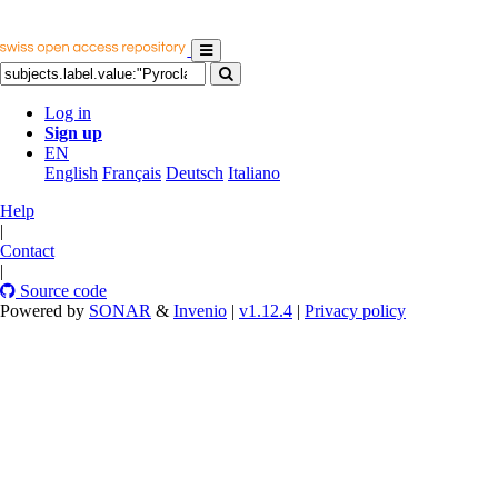
Log in
Sign up
EN
English
Français
Deutsch
Italiano
Help
|
Contact
|
Source code
Powered by
SONAR
&
Invenio
|
v1.12.4
|
Privacy policy