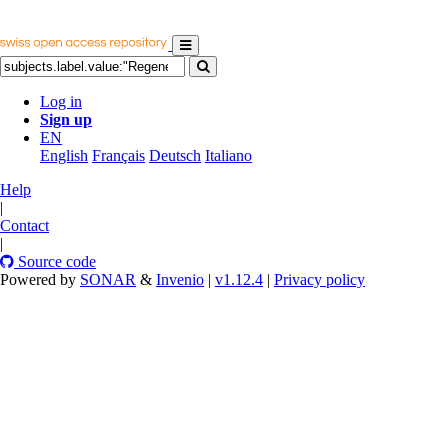
Log in
Sign up
EN
English
Français
Deutsch
Italiano
Help
|
Contact
|
Source code
Powered by
SONAR
&
Invenio
|
v1.12.4
|
Privacy policy