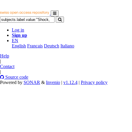
Log in
Sign up
EN
English
Français
Deutsch
Italiano
Help
|
Contact
|
Source code
Powered by
SONAR
&
Invenio
|
v1.12.4
|
Privacy policy