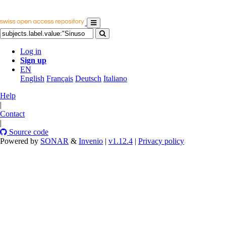
Log in
Sign up
EN
English
Français
Deutsch
Italiano
Help
|
Contact
|
Source code
Powered by
SONAR
&
Invenio
|
v1.12.4
|
Privacy policy