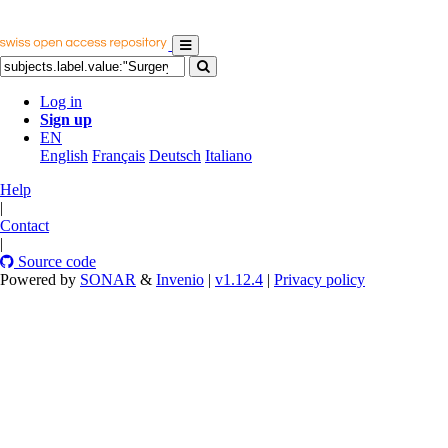
Log in
Sign up
EN
English
Français
Deutsch
Italiano
Help
|
Contact
|
Source code
Powered by
SONAR
&
Invenio
|
v1.12.4
|
Privacy policy