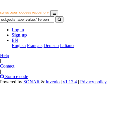
Log in
Sign up
EN
English
Français
Deutsch
Italiano
Help
|
Contact
|
Source code
Powered by
SONAR
&
Invenio
|
v1.12.4
|
Privacy policy