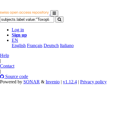
Log in
Sign up
EN
English
Français
Deutsch
Italiano
Help
|
Contact
|
Source code
Powered by
SONAR
&
Invenio
|
v1.12.4
|
Privacy policy