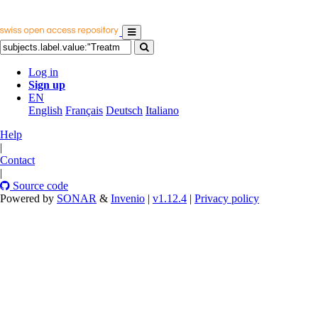
Log in
Sign up
EN
English
Français
Deutsch
Italiano
Help
|
Contact
|
Source code
Powered by
SONAR
&
Invenio
|
v1.12.4
|
Privacy policy