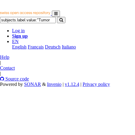
Log in
Sign up
EN
English
Français
Deutsch
Italiano
Help
|
Contact
|
Source code
Powered by
SONAR
&
Invenio
|
v1.12.4
|
Privacy policy