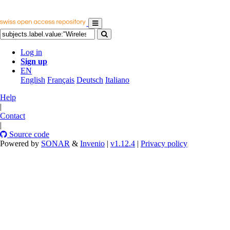
Log in
Sign up
EN
English
Français
Deutsch
Italiano
Help
|
Contact
|
Source code
Powered by
SONAR
&
Invenio
|
v1.12.4
|
Privacy policy