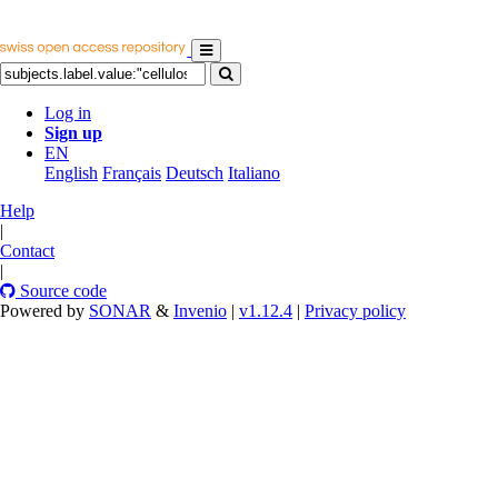
Log in
Sign up
EN
English
Français
Deutsch
Italiano
Help
|
Contact
|
Source code
Powered by
SONAR
&
Invenio
|
v1.12.4
|
Privacy policy