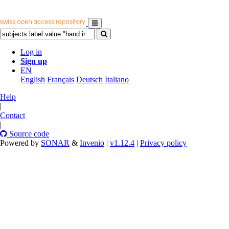
Log in
Sign up
EN
English
Français
Deutsch
Italiano
Help
|
Contact
|
Source code
Powered by
SONAR
&
Invenio
|
v1.12.4
|
Privacy policy