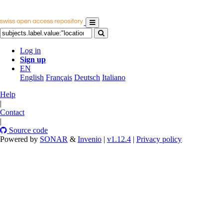
Log in
Sign up
EN
English
Français
Deutsch
Italiano
Help
|
Contact
|
Source code
Powered by
SONAR
&
Invenio
|
v1.12.4
|
Privacy policy