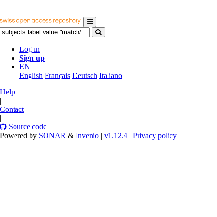
Log in
Sign up
EN
English
Français
Deutsch
Italiano
Help
|
Contact
|
Source code
Powered by
SONAR
&
Invenio
|
v1.12.4
|
Privacy policy