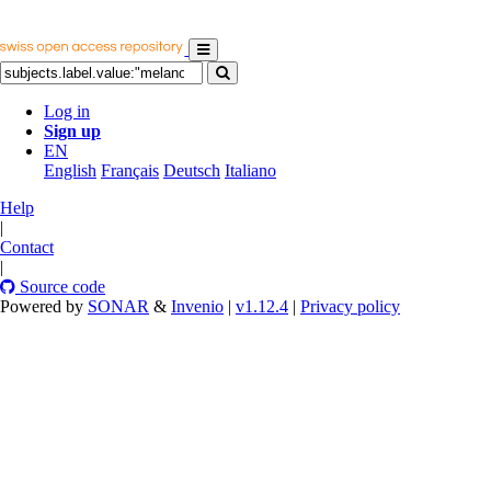
Log in
Sign up
EN
English
Français
Deutsch
Italiano
Help
|
Contact
|
Source code
Powered by
SONAR
&
Invenio
|
v1.12.4
|
Privacy policy