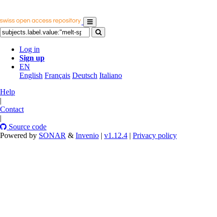
Log in
Sign up
EN
English
Français
Deutsch
Italiano
Help
|
Contact
|
Source code
Powered by
SONAR
&
Invenio
|
v1.12.4
|
Privacy policy