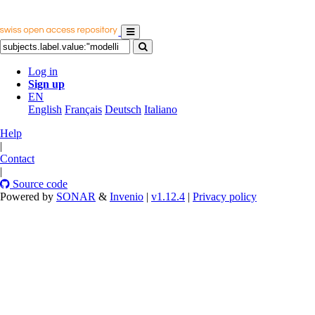
Log in
Sign up
EN
English
Français
Deutsch
Italiano
Help
|
Contact
|
Source code
Powered by
SONAR
&
Invenio
|
v1.12.4
|
Privacy policy