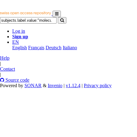
Log in
Sign up
EN
English
Français
Deutsch
Italiano
Help
|
Contact
|
Source code
Powered by
SONAR
&
Invenio
|
v1.12.4
|
Privacy policy