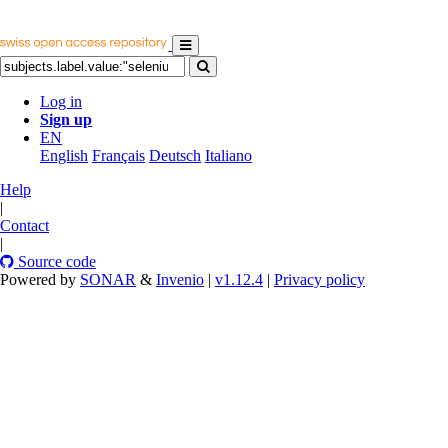
Log in
Sign up
EN
English
Français
Deutsch
Italiano
Help
|
Contact
|
Source code
Powered by
SONAR
&
Invenio
|
v1.12.4
|
Privacy policy