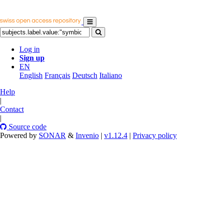
Log in
Sign up
EN
English
Français
Deutsch
Italiano
Help
|
Contact
|
Source code
Powered by
SONAR
&
Invenio
|
v1.12.4
|
Privacy policy