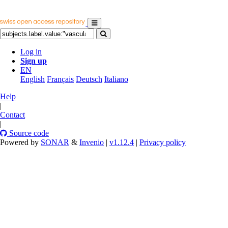
Log in
Sign up
EN
English
Français
Deutsch
Italiano
Help
|
Contact
|
Source code
Powered by
SONAR
&
Invenio
|
v1.12.4
|
Privacy policy