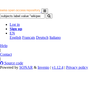
Log in
Sign up
EN
English
Français
Deutsch
Italiano
Help
|
Contact
|
Source code
Powered by
SONAR
&
Invenio
|
v1.12.4
|
Privacy policy