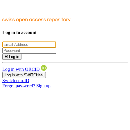
Log in to account
Log in
Log in with ORCID
Log in with SWITCHaai
Switch edu-ID
Forgot password?
Sign up