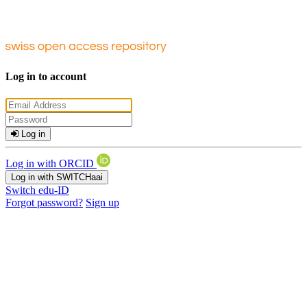
Log in to account
Log in
Log in with ORCID
Log in with SWITCHaai
Switch edu-ID
Forgot password?
Sign up