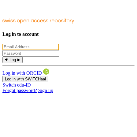
Log in to account
Log in
Log in with ORCID
Log in with SWITCHaai
Switch edu-ID
Forgot password?
Sign up