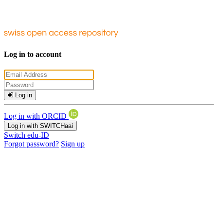
Log in to account
Log in
Log in with ORCID
Log in with SWITCHaai
Switch edu-ID
Forgot password?
Sign up