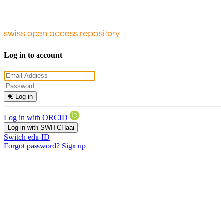
Log in to account
Log in
Log in with ORCID
Log in with SWITCHaai
Switch edu-ID
Forgot password?
Sign up