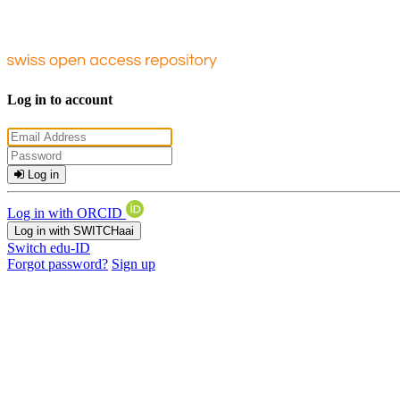
Log in to account
Log in
Log in with ORCID
Log in with SWITCHaai
Switch edu-ID
Forgot password?
Sign up