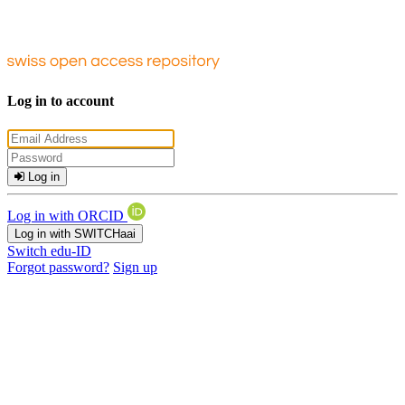
Log in to account
Log in
Log in with ORCID
Log in with SWITCHaai
Switch edu-ID
Forgot password?
Sign up