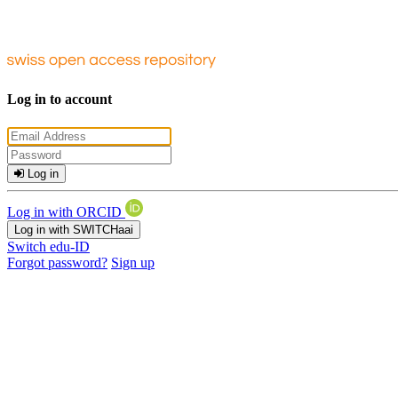
Log in to account
Log in
Log in with ORCID
Log in with SWITCHaai
Switch edu-ID
Forgot password?
Sign up