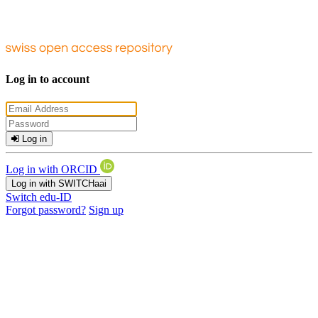
Log in to account
Log in
Log in with ORCID
Log in with SWITCHaai
Switch edu-ID
Forgot password?
Sign up