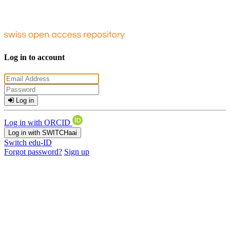
Log in to account
Log in
Log in with ORCID
Log in with SWITCHaai
Switch edu-ID
Forgot password?
Sign up