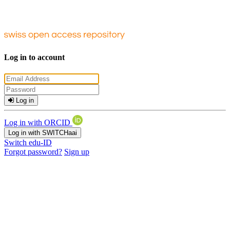
Log in to account
Log in
Log in with ORCID
Log in with SWITCHaai
Switch edu-ID
Forgot password?
Sign up