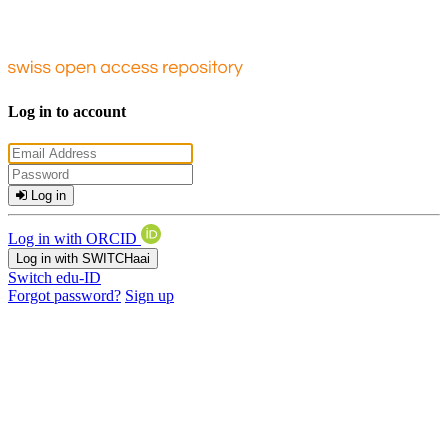
Log in to account
Log in
Log in with ORCID
Log in with SWITCHaai
Switch edu-ID
Forgot password?
Sign up