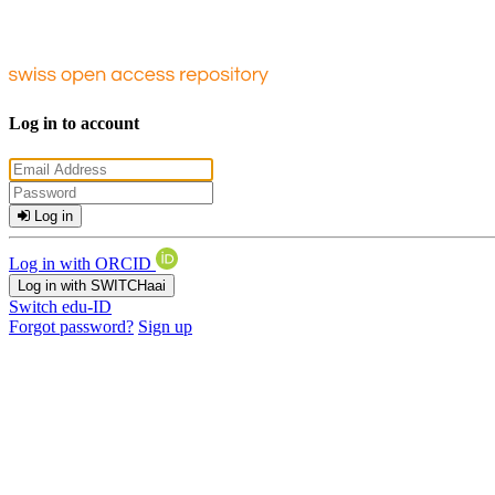
Log in to account
Log in
Log in with ORCID
Log in with SWITCHaai
Switch edu-ID
Forgot password?
Sign up