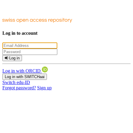
Log in to account
Log in
Log in with ORCID
Log in with SWITCHaai
Switch edu-ID
Forgot password?
Sign up