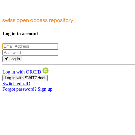
Log in to account
Log in
Log in with ORCID
Log in with SWITCHaai
Switch edu-ID
Forgot password?
Sign up