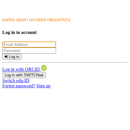
Log in to account
Log in
Log in with ORCID
Log in with SWITCHaai
Switch edu-ID
Forgot password?
Sign up