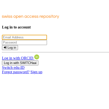
Log in to account
Log in
Log in with ORCID
Log in with SWITCHaai
Switch edu-ID
Forgot password?
Sign up