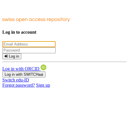
Log in to account
Log in
Log in with ORCID
Log in with SWITCHaai
Switch edu-ID
Forgot password?
Sign up